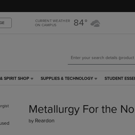
Skip
Skip
to
to
main
main
84°
CURRENT WEATHER
content
navigation
GE
ON CAMPUS
menu
& SPIRIT SHOP
SUPPLIES & TECHNOLOGY
STUDENT ESSE
SUPPLIES
STUDENT
&
ESSENTIALS
TECHNOLOGY
LINK.
LINK.
PRESS
Metallurgy For the No
PRESS
ENTER
ENTER
TO
TO
NAVIGATE
Reardon
by
used
NAVIGATE
TO
E
TO
PAGE,