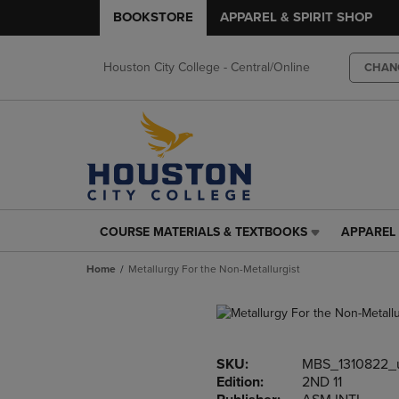
BOOKSTORE
APPAREL & SPIRIT SHOP
Houston City College - Central/Online
CHAN
COURSE MATERIALS & TEXTBOOKS
APPAREL 
COURSE
APPAREL
MATERIALS
&
Home
Metallurgy For the Non-Metallurgist
&
SPIRIT
TEXTBOOKS
SHOP
LINK.
LINK.
PRESS
PRESS
ENTER
ENTER
SKU:
MBS_1310822_
TO
TO
Edition:
2ND 11
NAVIGATE
NAVIGAT