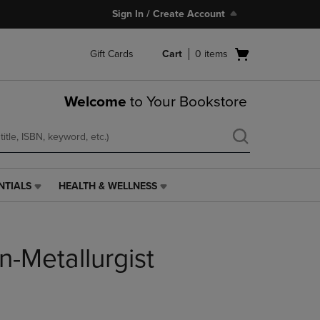
Sign In / Create Account
Open
Gift Cards
Cart
0
items
cart
menu
Welcome
to Your Bookstore
NTIALS
HEALTH & WELLNESS
HEALTH
&
WELLNESS
LINK.
n-Metallurgist
PRESS
ENTER
TO
NAVIGATE
TO