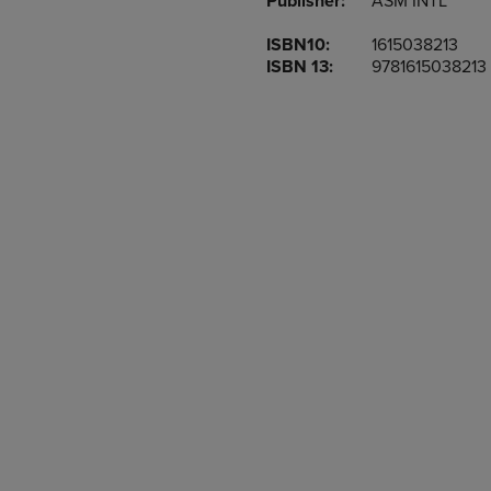
Publisher:
ASM INTL
TO
TO
PAGE,
PAGE,
ISBN10:
1615038213
OR
OR
ISBN 13:
9781615038213
DOWN
DOWN
ARROW
ARROW
KEY
KEY
TO
TO
OPEN
OPEN
SUBMENU.
SUBMENU