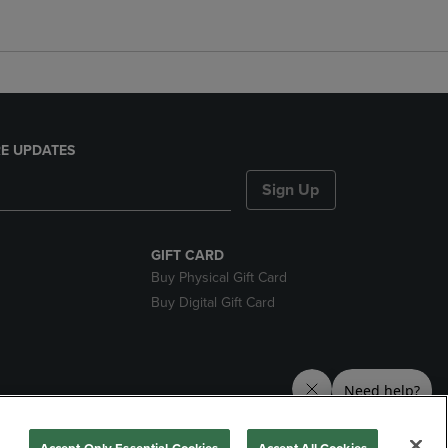
E UPDATES
Sign Up
GIFT CARD
Buy Physical Gift Card
Buy Digital Gift Card
nds