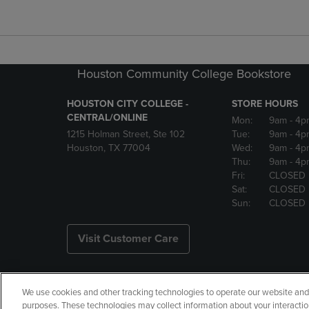
Houston Community College Bookstore
HOUSTON CITY COLLEGE -
STORE HOURS
CENTRAL/ONLINE
Mon:
9am
- 4p
1215 Holman Street, Ste 102
Tue:
9am
- 4p
Houston, TX 77004
Wed:
9am
- 4p
Thu:
9am
- 4p
Fri:
CLOSED
Sat:
CLOSED
Sun:
CLOSED
Visit Customer Care
We use cookies and other tracking technologies to operate our website and s
Copyright
Privacy Policy
Ac
purposes. These technologies may collect information about your interactio