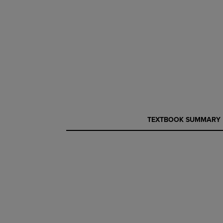
CURRENT
CURRENT
TEXTBOOK SUMMARY
TAB:
TAB: