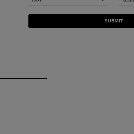
SUBMIT