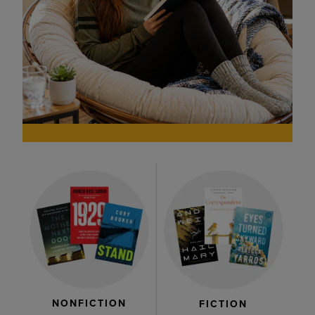
NONFICTION
FICTION