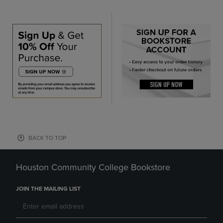
BACK TO TOP
Houston Community College Bookstore
JOIN THE MAILING LIST