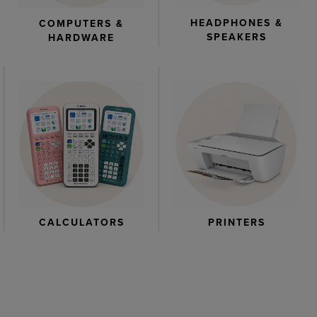
HEADPHONES &
COMPUTERS &
SPEAKERS
HARDWARE
CALCULATORS
PRINTERS