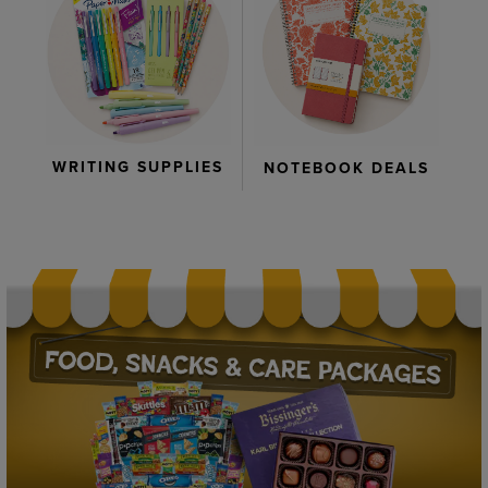
WRITING SUPPLIES
NOTEBOOK DEALS