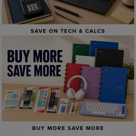
SAVE ON TECH & CALCS
BUY MORE SAVE MORE