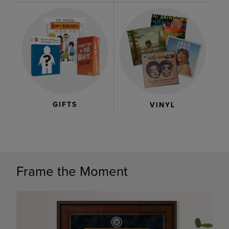
GIFTS
VINYL
Frame the Moment