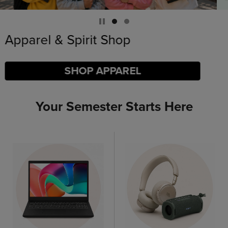
Limited Time Only
SHOP BACK TO CAMPUS
Your Semester Starts Here
DISABLE CAROUSEL AUTOPLAY