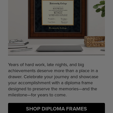
Years of hard work, late nights, and big
achievements deserve more than a place in a
drawer. Celebrate your journey and showcase
your accomplishment with a diploma frame
designed to preserve the memories—and the
milestone—for years to come.
SHOP DIPLOMA FRAMES