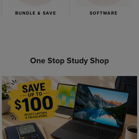
BUNDLE & SAVE
SOFTWARE
One Stop Study Shop