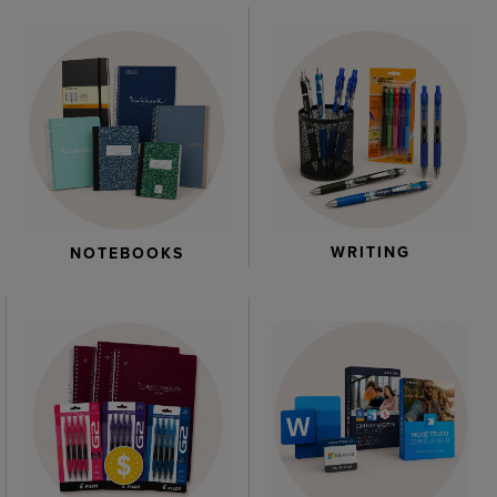
WRITING
NOTEBOOKS