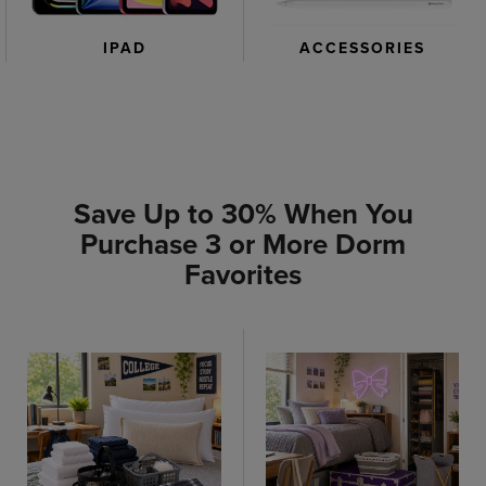
IPAD
ACCESSORIES
Save Up to 30% When You
Purchase 3 or More Dorm
Favorites