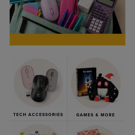
TECH ACCESSORIES
GAMES & MORE