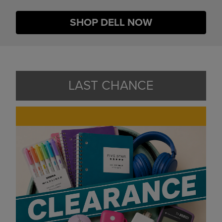
SHOP DELL NOW
LAST CHANCE