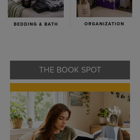
ORGANIZATION
BEDDING & BATH
THE BOOK SPOT