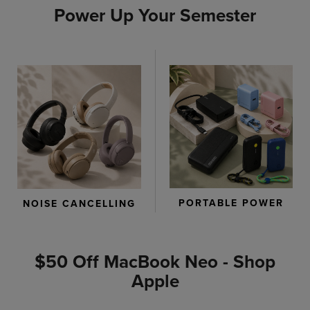
Power Up Your Semester
PORTABLE POWER
NOISE CANCELLING
$50 Off MacBook Neo - Shop
Apple