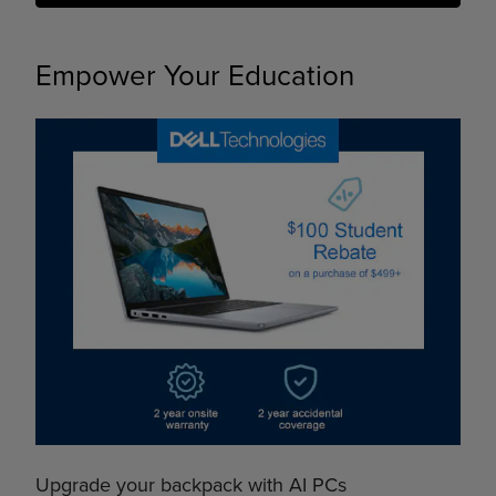
Empower Your Education
Upgrade your backpack with AI PCs