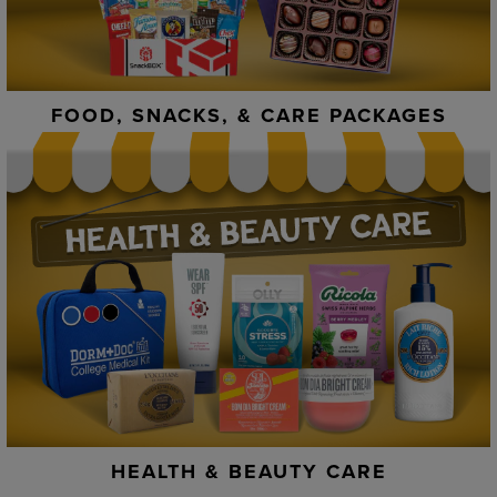
FOOD, SNACKS, & CARE PACKAGES
HEALTH & BEAUTY CARE