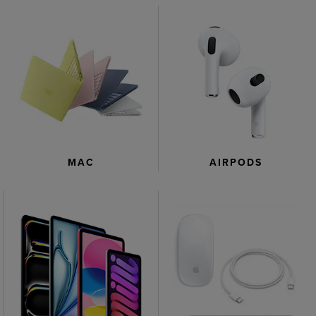
AIRPODS
MAC