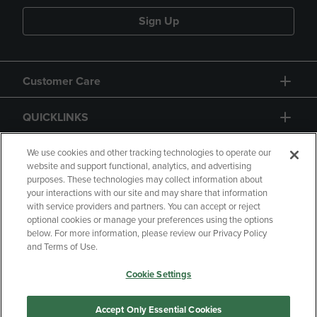
Sign Up
Customer Care
QUICKLINKS
GIFT CARD
We use cookies and other tracking technologies to operate our
website and support functional, analytics, and advertising
purposes. These technologies may collect information about
your interactions with our site and may share that information
with service providers and partners. You can accept or reject
optional cookies or manage your preferences using the options
below. For more information, please review our Privacy Policy
Copyright
Privacy Policy
Accessibility
and Terms of Use.
Terms of Use
CA Privacy Policy
Cookie Settings
Returns and Refunds
Your Privacy Choices
Manage My Data
Accept Only Essential Cookies