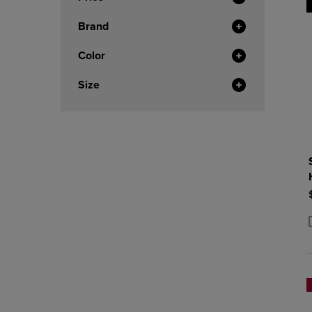
Brand
Color
Size
P
P