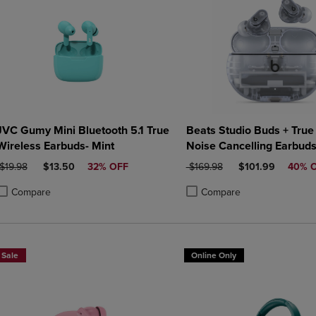
JVC Gumy Mini Bluetooth 5.1 True
Beats Studio Buds + True
Wireless Earbuds- Mint
Noise Cancelling Earbud
Transparent
ORIGINAL PRICE
DISCOUNTED PRICE
ORIGINAL PRICE
DISCOUNTED PR
$19.98
$13.50
32% OFF
$169.98
$101.99
40% 
Compare
Compare
roduct added, Select 2 to 4 Products to Compare, Items added for compa
roduct removed, Select 2 to 4 Products to Compare, Items added for co
Product added, Select 2 to 4 
Product removed, Select 2 to
Sale
Online Only