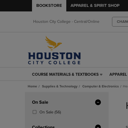
BOOKSTORE
APPAREL & SPIRIT SHOP
Houston City College - Central/Online
CHAN
COURSE MATERIALS & TEXTBOOKS
APPAREL 
COURSE
APPAREL
MATERIALS
&
Home
Supplies & Technology
Computer & Electronics
He
&
SPIRIT
TEXTBOOKS
SHOP
Skip
LINK.
LINK.
to
Apply
On Sale
PRESS
PRESS
products
Filters
ENTER
ENTER
(56
On Sale
(56)
TO
TO
Products)
NAVIGATE
NAVIGAT
In
Collections
S