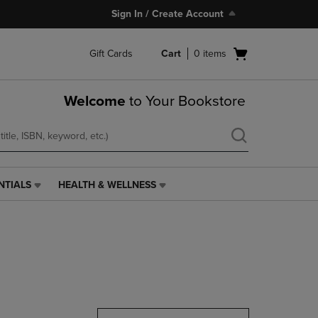
Sign In / Create Account
Open
Gift Cards
Cart
0
items
cart
menu
Welcome
to Your Bookstore
NTIALS
HEALTH & WELLNESS
HEALTH
&
WELLNESS
LINK.
PRESS
ENTER
TO
NAVIGATE
TO