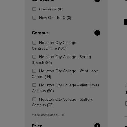
TO
TO
Total
PAGE,
PAGE,
(16
Clearance
(16)
OR
OR
Products)
DOWN
(6
DOWN
New On The Q
(6)
In
ARROW
Products)
ARROW
Total
KEY
In
KEY
Campus
TO
Total
TO
OPEN
OPEN
Houston City College -
SUBMENU.
SUBMENU
(100
Central/Online
(100)
Products)
Houston City College - Spring
In
(96
Branch
(96)
Total
Products)
Houston City College - West Loop
In
(94
Center
(94)
Total
Products)
Houston City College - Alief Hayes
In
(90
Campus
(90)
Total
Products)
Houston City College - Stafford
In
(93
Campus
(93)
Total
P
P
Products)
more campuses...
In
Total
Price