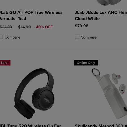
JLab GO Air POP True Wireless
JLab JBuds Lux ANC Hea
Earbuds- Teal
Cloud White
$79.98
ORIGINAL PRICE
DISCOUNTED PRICE
$24.98
$14.99
40% OFF
Compare
Compare
roduct added, Select 2 to 4 Products to Compare, Items added for compa
roduct removed, Select 2 to 4 Products to Compare, Items added for co
Product added, Select 2 to 4 
Product removed, Select 2 to
Sale
Online Only
JBL Tune 520 Wireless On Ear
Skullcandy Method 360 