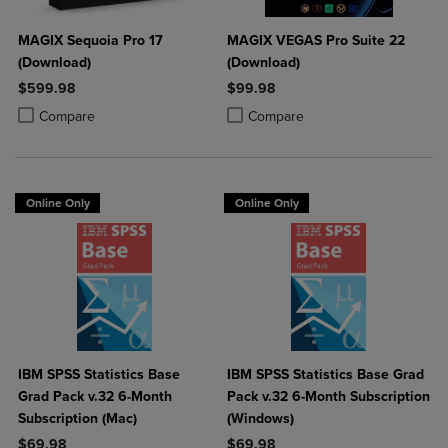
MAGIX Sequoia Pro 17
MAGIX VEGAS Pro Suite 22
(Download)
(Download)
$599.98
$99.98
Product added, Select 2 to 4 Products to Compare, Items added for c
Product removed, Select 2 to 4 Products to Compare, Items added for
Product added, Select 2 to 4 Produ
Product removed, Select 2 to 4 Pro
Compare
Compare
Online Only
Online Only
IBM SPSS Statistics Base
IBM SPSS Statistics Base Grad
Grad Pack v.32 6-Month
Pack v.32 6-Month Subscription
Subscription (Mac)
(Windows)
$69.98
$69.98