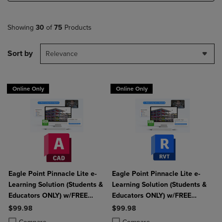
Showing
30
of
75
Products
Sort by
Relevance
Online Only
Online Only
Eagle Point Pinnacle Lite e-
Eagle Point Pinnacle Lite e-
Learning Solution (Students &
Learning Solution (Students &
Educators ONLY) w/FREE
Educators ONLY) w/FREE
AutoCAD
Autodesk Revit
$99.98
$99.98
Product added, Select 2 to 4 Products to Compare, Items added for c
Product removed, Select 2 to 4 Products to Compare, Items added for
Product added, Select 2 to 4 Produ
Product removed, Select 2 to 4 Pro