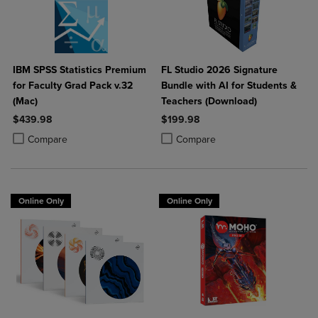
IBM SPSS Statistics Premium
FL Studio 2026 Signature
for Faculty Grad Pack v.32
Bundle with AI for Students &
(Mac)
Teachers (Download)
$439.98
$199.98
Product added, Select 2 to 4 Products to Compare, Items added for c
Product removed, Select 2 to 4 Products to Compare, Items added for
Product added, Select 2 to 4 Produ
Product removed, Select 2 to 4 Pro
Compare
Compare
Online Only
Online Only