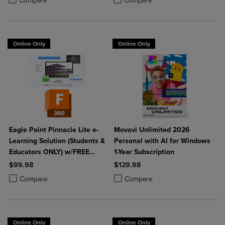
Compare
Compare
Online Only
Online Only
Eagle Point Pinnacle Lite e-
Movavi Unlimited 2026
Learning Solution (Students &
Personal with AI for Windows
Educators ONLY) w/FREE
1-Year Subscription
Fusion 360
$99.98
$129.98
Product added, Select 2 to 4 Products to Compare, Items added for c
Product removed, Select 2 to 4 Products to Compare, Items added for
Product added, Select 2 to 4 Produ
Product removed, Select 2 to 4 Pro
Compare
Compare
Online Only
Online Only