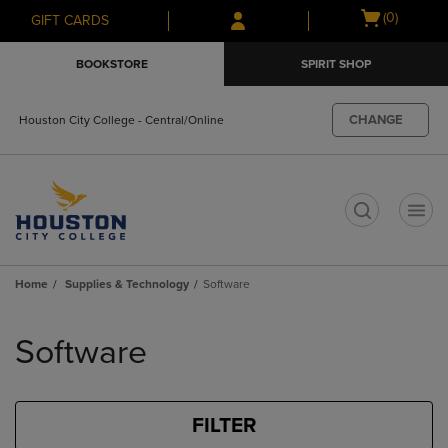
Skip
Skip
Open
(0)
GIFT CARDS
to
to
cart
main
main
menu
BOOKSTORE
SPIRIT SHOP
content
navigation
menu
CHANGE
Houston City College - Central/Online
t
Home
Supplies & Technology
Software
Skip
to
Software
products
FILTER