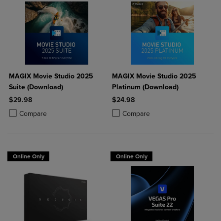
MAGIX Movie Studio 2025
MAGIX Movie Studio 2025
Suite (Download)
Platinum (Download)
$29.98
$24.98
Product added, Select 2 to 4 Products to Compare, Items added for c
Product removed, Select 2 to 4 Products to Compare, Items added for
Product added, Select 2 to 4 Produ
Product removed, Select 2 to 4 Pro
Compare
Compare
Online Only
Online Only