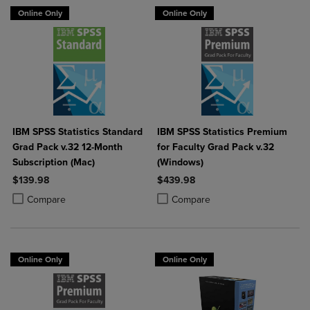
Online Only
Online Only
IBM SPSS Statistics Standard
IBM SPSS Statistics Premium
Grad Pack v.32 12-Month
for Faculty Grad Pack v.32
Subscription (Mac)
(Windows)
$139.98
$439.98
Product added, Select 2 to 4 Products to Compare, Items added for c
Product removed, Select 2 to 4 Products to Compare, Items added for
Product added, Select 2 to 4 Produ
Product removed, Select 2 to 4 Pro
Compare
Compare
Online Only
Online Only