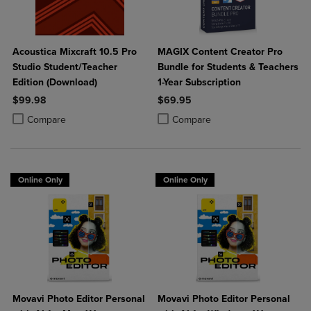
Acoustica Mixcraft 10.5 Pro
MAGIX Content Creator Pro
Studio Student/Teacher
Bundle for Students & Teachers
Edition (Download)
1-Year Subscription
$99.98
$69.95
Product added, Select 2 to 4 Products to Compare, Items added for c
Product removed, Select 2 to 4 Products to Compare, Items added for
Product added, Select 2 to 4 Produ
Product removed, Select 2 to 4 Pro
Compare
Compare
Online Only
Online Only
Movavi Photo Editor Personal
Movavi Photo Editor Personal