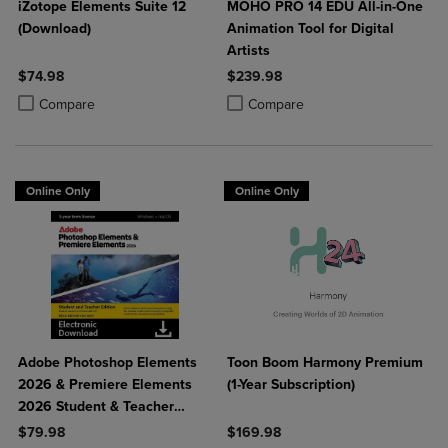
iZotope Elements Suite 12
MOHO PRO 14 EDU All-in-One
(Download)
Animation Tool for Digital
Artists
$74.98
$239.98
Product added, Select 2 to 4 Products to Compare, Items added for c
Product removed, Select 2 to 4 Products to Compare, Items added for
Product added, Select 2 to 4 Produ
Product removed, Select 2 to 4 Pro
Compare
Compare
Online Only
Online Only
Adobe Photoshop Elements
Toon Boom Harmony Premium
2026 & Premiere Elements
(1-Year Subscription)
2026 Student & Teacher
Edition
$79.98
$169.98