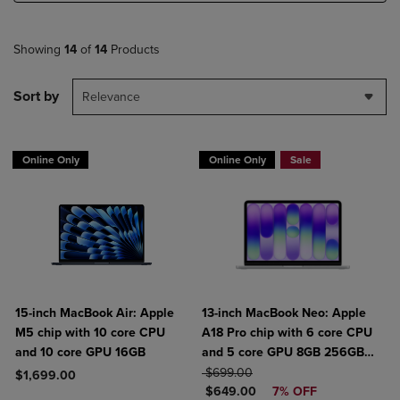
Showing
14
of
14
Products
Sort by
Relevance
Online Only
Online Only
Sale
15-inch MacBook Air: Apple
13-inch MacBook Neo: Apple
M5 chip with 10 core CPU
A18 Pro chip with 6 core CPU
and 10 core GPU 16GB
and 5 core GPU 8GB 256GB
ORIGINAL PRICE
SSD
$699.00
$1,699.00
DISCOUNTED PRICE
$649.00
7% OFF
Product added, Select 2 to 4 Products to Compare, Items added for c
Product removed, Select 2 to 4 Products to Compare, Items added for