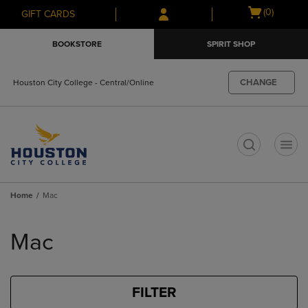
Skip
Skip
Open
(0)
GIFT CARDS
to
to
cart
main
main
menu
BOOKSTORE
SPIRIT SHOP
content
navigation
menu
CHANGE
Houston City College - Central/Online
t
Home
Mac
Skip
to
Mac
products
FILTER