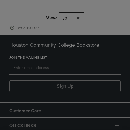
View
30
BACK TO TOP
Houston Community College Bookstore
JOIN THE MAILING LIST
Sign Up
Customer Care
QUICKLINKS