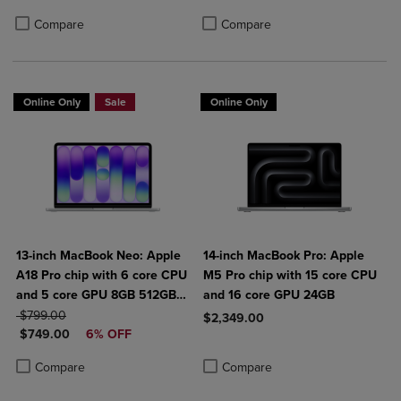
Product added, Select 2 to 4 Produ
Product removed, Select 2 to 4 Pro
Compare
Compare
Online Only
Sale
Online Only
13-inch MacBook Neo: Apple
14-inch MacBook Pro: Apple
A18 Pro chip with 6 core CPU
M5 Pro chip with 15 core CPU
and 5 core GPU 8GB 512GB
and 16 core GPU 24GB
ORIGINAL PRICE
SSD Touch ID
$799.00
$2,349.00
DISCOUNTED PRICE
$749.00
6% OFF
Product added, Select 2 to 4 Produ
Product removed, Select 2 to 4 Pro
Product added, Select 2 to 4 Products to Compare, Items added for c
Product removed, Select 2 to 4 Products to Compare, Items added for
Compare
Compare