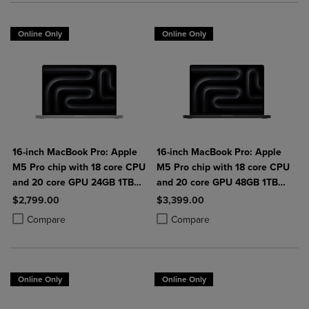
Online Only
Online Only
16-inch MacBook Pro: Apple
16-inch MacBook Pro: Apple
M5 Pro chip with 18 core CPU
M5 Pro chip with 18 core CPU
and 20 core GPU 24GB 1TB
and 20 core GPU 48GB 1TB
SSD
SSD
$2,799.00
$3,399.00
Product added, Select 2 to 4 Products to Compare, Items added for c
Product removed, Select 2 to 4 Products to Compare, Items added for
Product added, Select 2 to 4 Produ
Product removed, Select 2 to 4 Pro
Compare
Compare
Online Only
Online Only