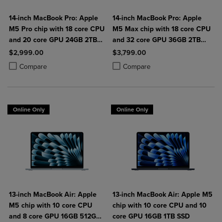
14-inch MacBook Pro: Apple
14-inch MacBook Pro: Apple
M5 Pro chip with 18 core CPU
M5 Max chip with 18 core CPU
and 20 core GPU 24GB 2TB
and 32 core GPU 36GB 2TB
SSD
SSD
$2,999.00
$3,799.00
Product added, Select 2 to 4 Products to Compare, Items added for c
Product removed, Select 2 to 4 Products to Compare, Items added for
Product added, Select 2 to 4 Produ
Product removed, Select 2 to 4 Pro
Compare
Compare
Online Only
Online Only
13-inch MacBook Air: Apple
13-inch MacBook Air: Apple M5
M5 chip with 10 core CPU
chip with 10 core CPU and 10
and 8 core GPU 16GB 512GB
core GPU 16GB 1TB SSD