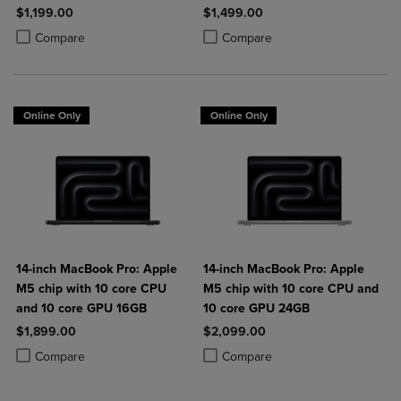
SSD
$1,199.00
$1,499.00
Product added, Select 2 to 4 Products to Compare, Items added for c
Product removed, Select 2 to 4 Products to Compare, Items added for
Product added, Select 2 to 4 Produ
Product removed, Select 2 to 4 Pro
Compare
Compare
Online Only
Online Only
14-inch MacBook Pro: Apple
14-inch MacBook Pro: Apple
M5 chip with 10 core CPU
M5 chip with 10 core CPU and
and 10 core GPU 16GB
10 core GPU 24GB
$1,899.00
$2,099.00
Product added, Select 2 to 4 Products to Compare, Items added for c
Product removed, Select 2 to 4 Products to Compare, Items added for
Product added, Select 2 to 4 Produ
Product removed, Select 2 to 4 Pro
Compare
Compare