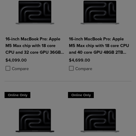
16-inch MacBook Pro: Apple
16-inch MacBook Pro: Apple
M5 Max chip with 18 core
M5 Max chip with 18 core CPU
CPU and 32 core GPU 36GB
and 40 core GPU 48GB 2TB
2TB SSD
SSD
$4,099.00
$4,699.00
Product added, Select 2 to 4 Products to Compare, Items added for c
Product removed, Select 2 to 4 Products to Compare, Items added for
Product added, Select 2 to 4 Produ
Product removed, Select 2 to 4 Pro
Compare
Compare
Online Only
Online Only