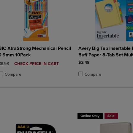
BIC XtraStrong Mechanical Pencil
Avery Big Tab Insertable 
0.9mm 10Pack
Buff Paper 8-Tab Set Mult
$2.48
ORIGINAL PRICE
DISCOUNTED
$6.98
CHECK PRICE IN CART
PRICE
Compare
Compare
roduct added, Select 2 to 4 Products to Compare, Items added for compa
roduct removed, Select 2 to 4 Products to Compare, Items added for co
Product added, Select 2 to 4 
Product removed, Select 2 to
Online Only
Sale