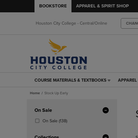
BOOKSTORE
APPAREL & SPIRIT SHOP
Houston City College - Central/Online
CHAN
COURSE MATERIALS & TEXTBOOKS
APPAREL 
COURSE
APPAREL
MATERIALS
&
Home
Stock Up Early
&
SPIRIT
TEXTBOOKS
SHOP
Skip
LINK.
LINK.
to
Apply
On Sale
PRESS
PRESS
products
Filters
ENTER
ENTER
(138
On Sale
(138)
TO
TO
Products)
NAVIGATE
NAVIGAT
In
Collections
S