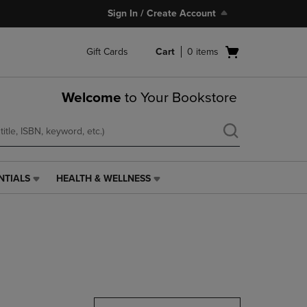
Sign In / Create Account
Open
Gift Cards
Cart
0
items
cart
menu
Welcome
to Your Bookstore
NTIALS
HEALTH & WELLNESS
HEALTH
&
WELLNESS
LINK.
PRESS
ENTER
TO
NAVIGATE
TO