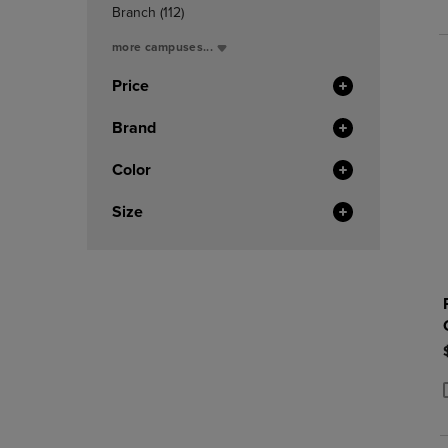
In
P
P
(112
Branch
(112)
Total
Products)
more campuses...
In
Total
Price
Brand
Color
Size
P
P