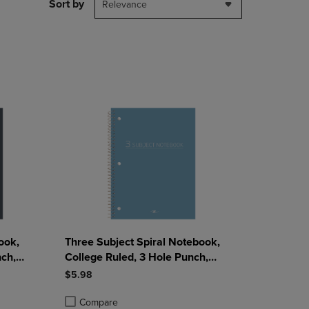
PAGE,
Sort by
Relevance
OR
DOWN
ARROW
KEY
TO
OPEN
SUBMENU.
ook,
Three Subject Spiral Notebook,
nch,
College Ruled, 3 Hole Punch,
 Sheets,
Perforated, 10.5" x 8", 120 Sheets,
$5.98
Assorted Poly Covers
Compare