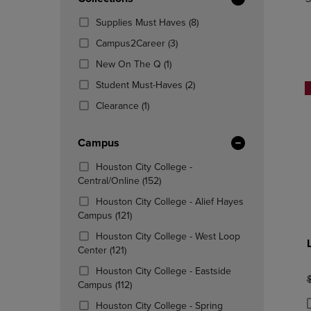
TO
TO
Total
PAGE,
PAGE,
(8
Supplies Must Haves
(8)
OR
OR
Products)
DOWN
(3
DOWN
Campus2Career
(3)
In
ARROW
Products)
ARROW
(1
Total
New On The Q
(1)
KEY
In
KEY
Products)
TO
Total
(2
TO
Student Must-Haves
(2)
In
OPEN
Products)
OPEN
(1
Total
Clearance
(1)
SUBMENU.
In
SUBMENU
Products)
Total
In
Campus
Total
Houston City College -
(152
Central/Online
(152)
Products)
Houston City College - Alief Hayes
In
(121
Campus
(121)
Total
Products)
Houston City College - West Loop
In
(121
Center
(121)
Total
Products)
Houston City College - Eastside
In
O
(112
Campus
(112)
Total
Products)
Houston City College - Spring