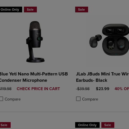
Online Only
Sale
Sale
Blue Yeti Nano Multi-Pattern USB
JLab JBuds Mini True Wir
Condenser Microphone
Earbuds- Black
ORIGINAL PRICE
DISCOUNTED
ORIGINAL PRICE
DISCOUNTED PRI
$119.98
CHECK PRICE IN CART
$39.98
$23.99
40% O
PRICE
Compare
Compare
roduct added, Select 2 to 4 Products to Compare, Items added for compa
roduct removed, Select 2 to 4 Products to Compare, Items added for co
Product added, Select 2 to 4 
Product removed, Select 2 to
Sale
Online Only
Sale